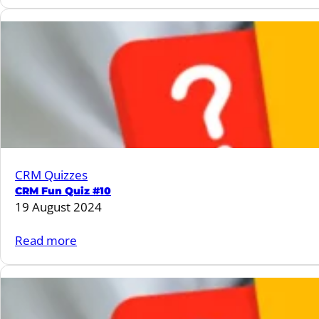
CRM
Fun
Quiz
#11
CRM Quizzes
CRM Fun Quiz #10
19 August 2024
:
Read more
CRM
Fun
Quiz
#10