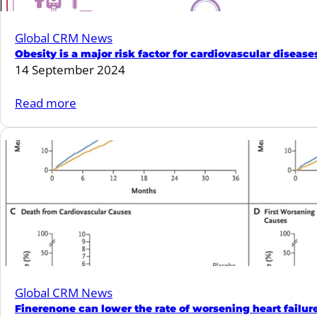
Global CRM News
Obesity is a major risk factor for cardiovascular diseas
14 September 2024
:
Read more
Obesity
is
a
major
risk
factor
for
cardiovascular
diseases:
Global CRM News
An
Finerenone can lower the rate of worsening heart failur
ESC