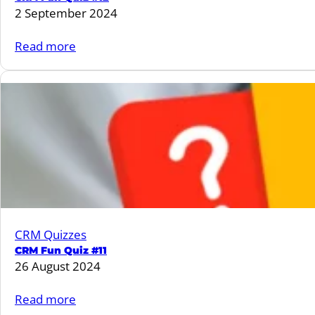
2 September 2024
:
Read more
CRM
Fun
Quiz
#12
CRM Quizzes
CRM Fun Quiz #11
26 August 2024
:
Read more