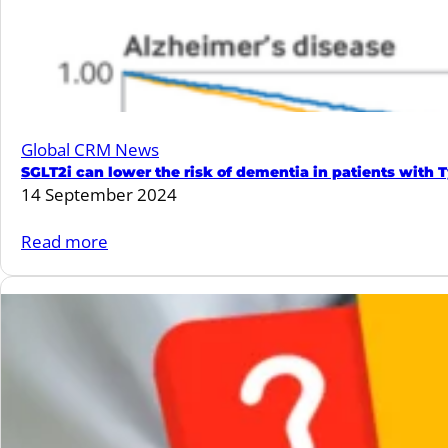
Myocardial
Infarction
in
patients
with
Global CRM News
Type
SGLT2i can lower the risk of dementia in patients with
2
14 September 2024
Diabetes
is
:
Read more
associated
SGLT2i
with
can
lower
lower
rate
the
of
risk
cardiovascular
of
events.
dementia