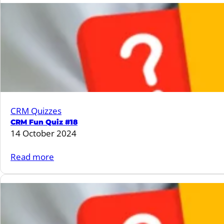
Fun
Quiz
#19
CRM Quizzes
CRM Fun Quiz #18
14 October 2024
:
Read more
CRM
Fun
Quiz
#18