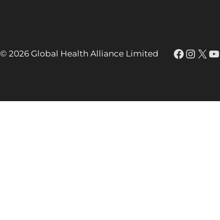
Faceboo
Insta
X
Y
© 2026 Global Health Alliance Limited