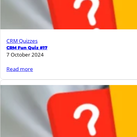
CRM Quizzes
CRM Fun Quiz #17
7 October 2024
:
Read more
CRM
Fun
Quiz
#17