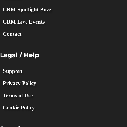
CRM Spotlight Buzz
CRM Live Events
Contact
Legal / Help
Support
Privacy Policy
Terms of Use
Cookie Policy