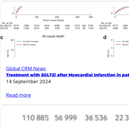
causes
Semaglutide
in
provides
patients
consistent
with
CV
mildly
benefits
reduced
across
or
the
preserved
spectrum
ejection
Global CRM News
of
fraction.
Treatment with SGLT2i after Myocardial Infarction in pat
kidney
14 September 2024
disease.
:
Read more
Treatment
with
SGLT2i
after