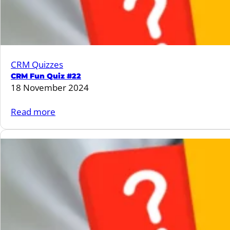
CRM Quizzes
CRM Fun Quiz #22
18 November 2024
:
Read more
CRM
Fun
Quiz
#22