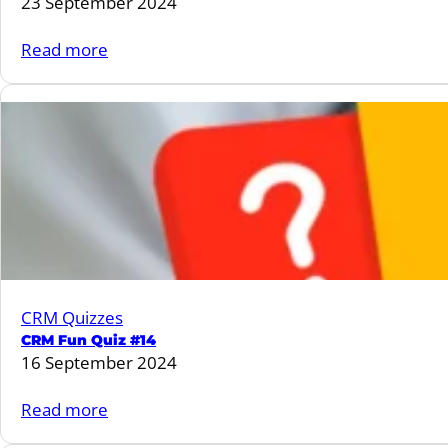
23 September 2024
:
Read more
CRM
Fun
Quiz
#15
CRM Quizzes
CRM Fun Quiz #14
16 September 2024
:
Read more
CRM