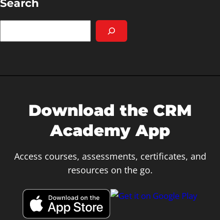
Search
S
e
a
r
c
h
Download the CRM
Academy App
Access courses, assessments, certificates, and
resources on the go.