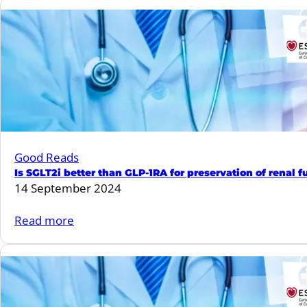
Fun
Quiz
#14
Good Reads
Is SGLT2i better than GLP-1RA for preservation of renal 
14 September 2024
:
Read more
Is
SGLT2i
better
than