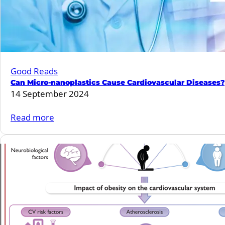
GLP-
1RA
for
preservation
of
Good Reads
renal
Can Micro-nanoplastics Cause Cardiovascular Diseases?
function
14 September 2024
in
T2D?
:
Read more
Can
Micro-
nanoplastics
Cause
Cardiovascular
Diseases?