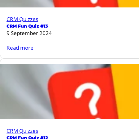
in
patients
CRM Quizzes
with
CRM Fun Quiz #13
Type
9 September 2024
2
Diabetes
:
Read more
when
CRM
compared
Fun
with
Quiz
DPP4
#13
inhibitors
CRM Quizzes
CRM Fun Quiz #12