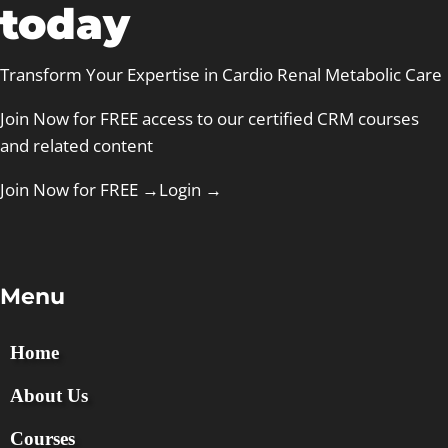
today
Transform Your Expertise in Cardio Renal Metabolic Care
Join Now for FREE access to our certified CRM courses
and related content
Join Now for FREE →
Login
→
Menu
Home
About Us
Courses