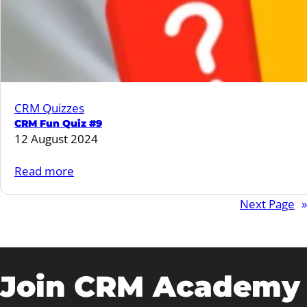
CRM Quizzes
CRM Fun Quiz #9
12 August 2024
:
Read more
CRM
Next Page
»
Fun
Quiz
#9
Join CRM Academy