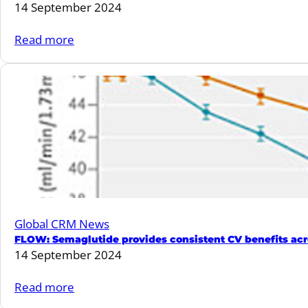
14 September 2024
clinical
consensus
:
Read more
statement.
Finerenone
can
lower
the
rate
of
worsening
heart
failure
Global CRM News
events
FLOW: Semaglutide provides consistent CV benefits acr
and
14 September 2024
deaths
from
:
Read more
cardiovascular
FLOW: