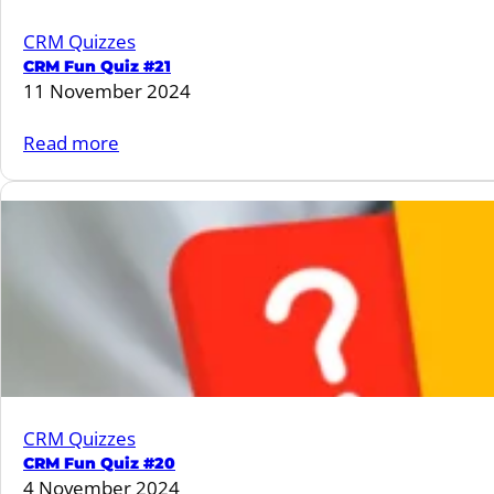
CRM Quizzes
CRM Fun Quiz #21
11 November 2024
:
Read more
CRM
Fun
Quiz
#21
CRM Quizzes
CRM Fun Quiz #20
4 November 2024