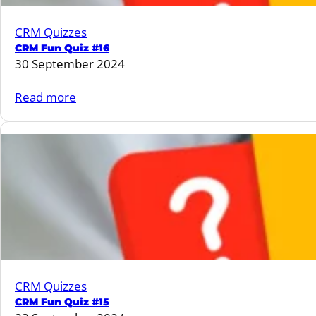
CRM Quizzes
CRM Fun Quiz #16
30 September 2024
:
Read more
CRM
Fun
Quiz
#16
CRM Quizzes
CRM Fun Quiz #15