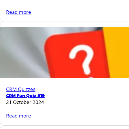
:
Read more
CRM
Fun
Quiz
#20
CRM Quizzes
CRM Fun Quiz #19
21 October 2024
:
Read more
CRM