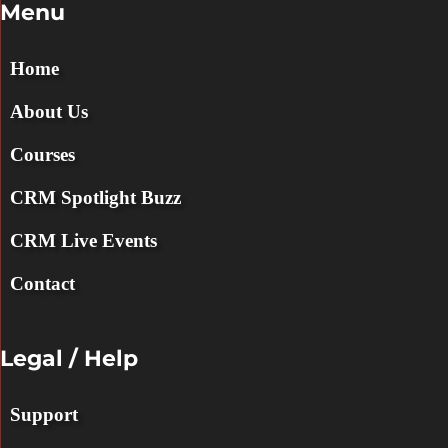
Menu
Home
About Us
Courses
CRM Spotlight Buzz
CRM Live Events
Contact
Legal / Help
Support