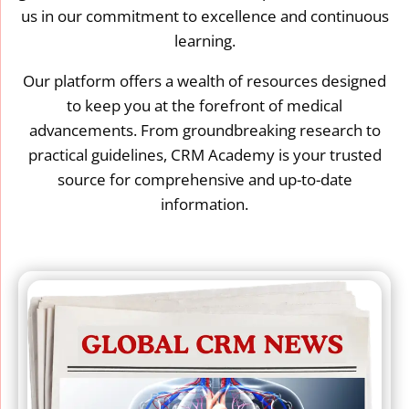
us in our commitment to excellence and continuous
learning.
Our platform offers a wealth of resources designed
to keep you at the forefront of medical
advancements. From groundbreaking research to
practical guidelines, CRM Academy is your trusted
source for comprehensive and up-to-date
information.