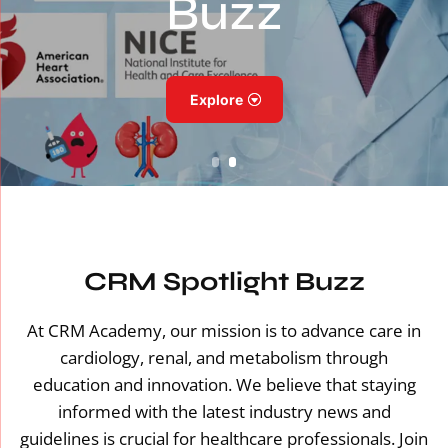
Buzz
Explore
CRM Spotlight Buzz
At CRM Academy, our mission is to advance care in
cardiology, renal, and metabolism through
education and innovation. We believe that staying
informed with the latest industry news and
guidelines is crucial for healthcare professionals. Join