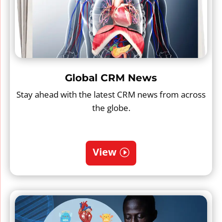
Global CRM News
Stay ahead with the latest CRM news from across
the globe.
View