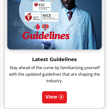
Latest Guidelines
Stay ahead of the curve by familiarizing yourself
with the updated guidelines that are shaping the
industry.
View