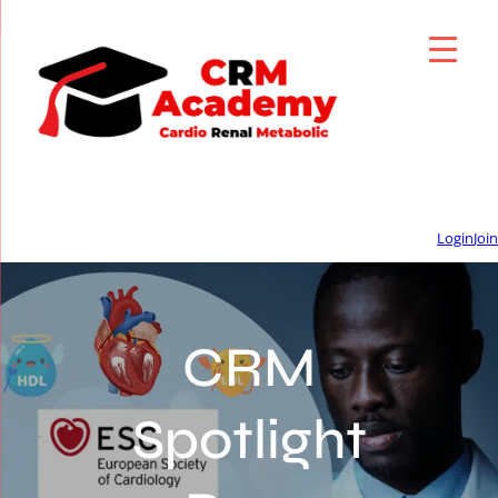
Login
Join
CRM
Spotlight