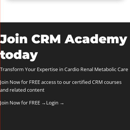
Join CRM Academy
today
Transform Your Expertise in Cardio Renal Metabolic Care
Join Now for FREE access to our certified CRM courses
and related content
Join Now for FREE →
Login
→