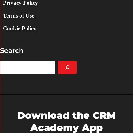
Privacy Policy
Terms of Use
Cookie Policy
Search
S
e
a
r
c
h
Download the CRM
Academy App