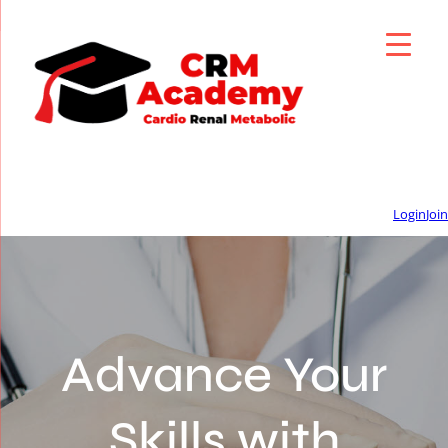
Login
Join
Advance Your
Skills with