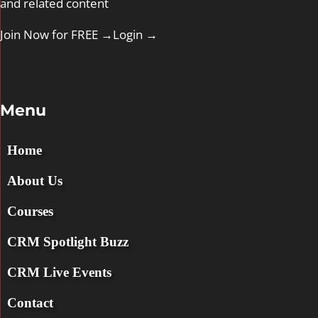
and related content
Join Now for FREE →
Login
→
Menu
Home
About Us
Courses
CRM Spotlight Buzz
CRM Live Events
Contact