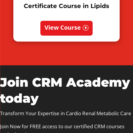
Certificate Course in Lipids
View Course
Join CRM Academy
today
Transform Your Expertise in Cardio Renal Metabolic Care
Join Now for FREE access to our certified CRM courses