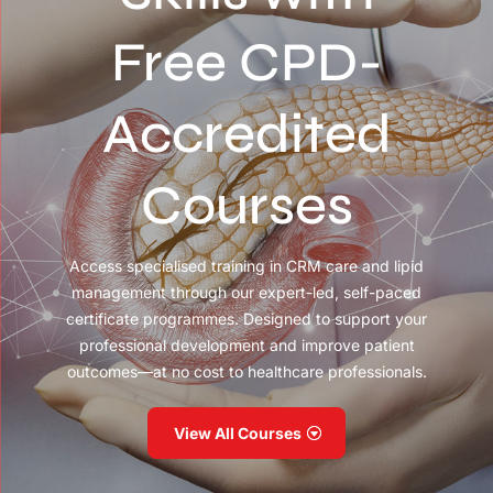
Free CPD-
Accredited
Courses
Access specialised training in CRM care and lipid
management through our expert-led, self-paced
certificate programmes. Designed to support your
professional development and improve patient
outcomes—at no cost to healthcare professionals.
View All Courses