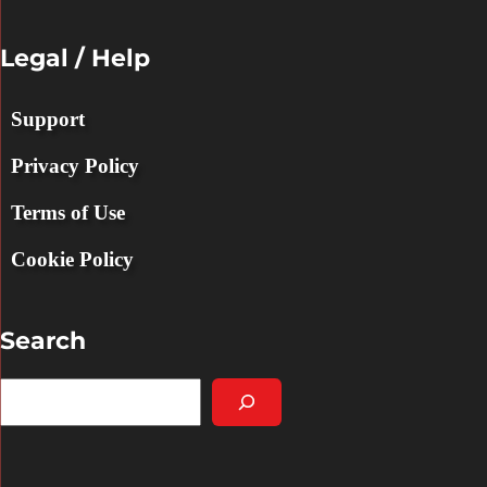
Legal / Help
Support
Privacy Policy
Terms of Use
Cookie Policy
Search
S
e
a
r