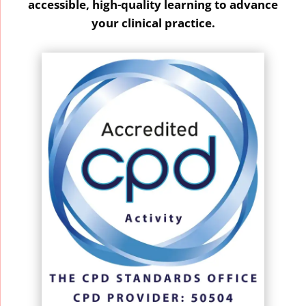
accessible, high-quality learning to advance
your clinical practice.