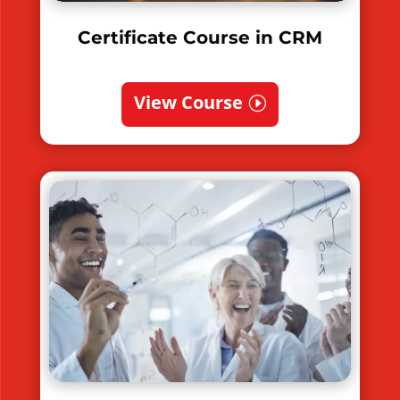
Certificate Course in CRM
View Course