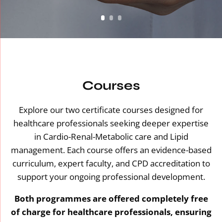
Courses
Explore our two certificate courses designed for
healthcare professionals seeking deeper expertise
in Cardio-Renal-Metabolic care and Lipid
management. Each course offers an evidence-based
curriculum, expert faculty, and CPD accreditation to
support your ongoing professional development.
Both programmes are offered completely free
of charge for healthcare professionals, ensuring