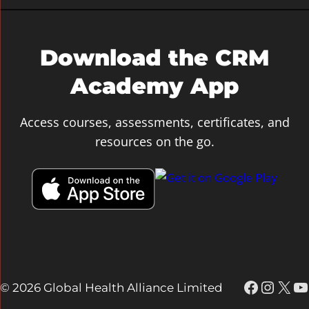
c
h
Download the CRM
Academy App
Access courses, assessments, certificates, and
resources on the go.
Faceboo
Insta
X
Y
© 2026 Global Health Alliance Limited