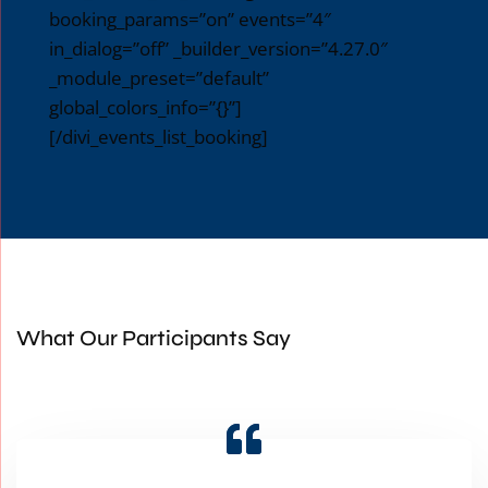
booking_params=”on” events=”4″
in_dialog=”off” _builder_version=”4.27.0″
_module_preset=”default”
global_colors_info=”{}”]
[/divi_events_list_booking]
What Our Participants Say