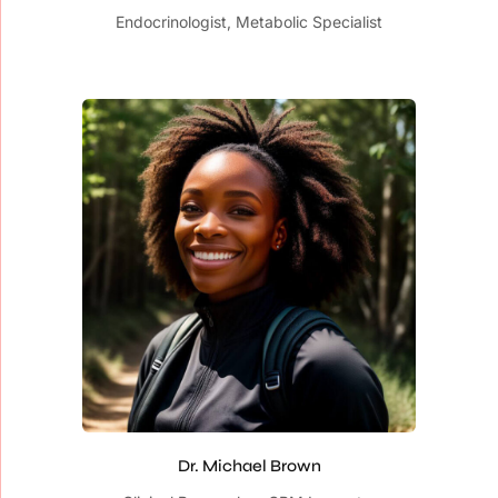
Endocrinologist, Metabolic Specialist
Dr. Michael Brown