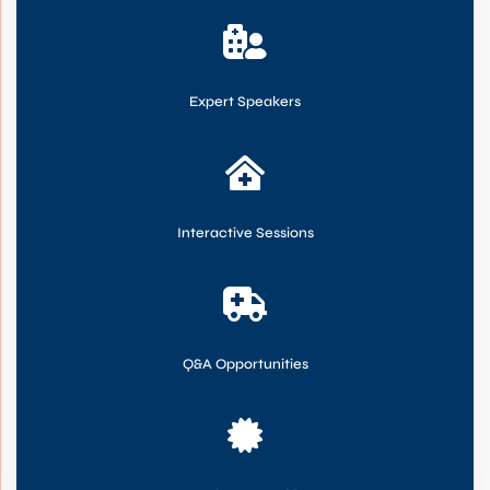

Expert Speakers

Interactive Sessions

Q&A Opportunities
