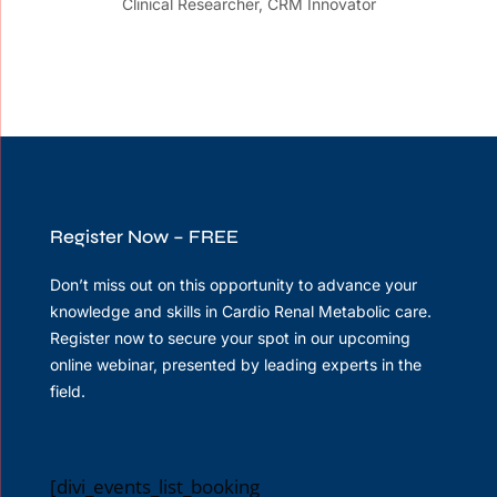
Clinical Researcher, CRM Innovator
Register Now – FREE
Don’t miss out on this opportunity to advance your
knowledge and skills in Cardio Renal Metabolic care.
Register now to secure your spot in our upcoming
online webinar, presented by leading experts in the
field.
[divi_events_list_booking