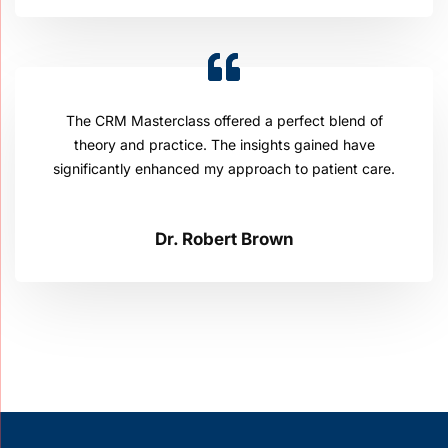
The CRM Masterclass offered a perfect blend of
theory and practice. The insights gained have
significantly enhanced my approach to patient care.
Dr. Robert Brown