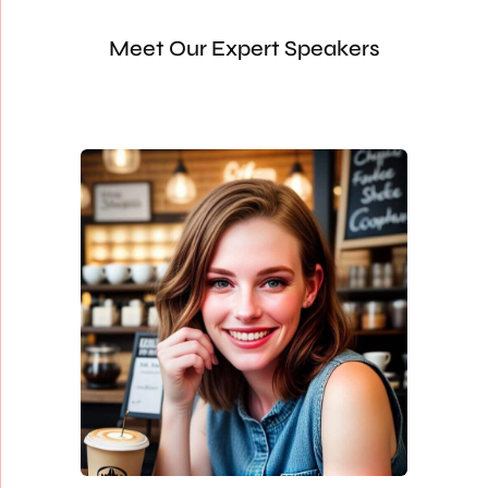
Meet Our Expert Speakers