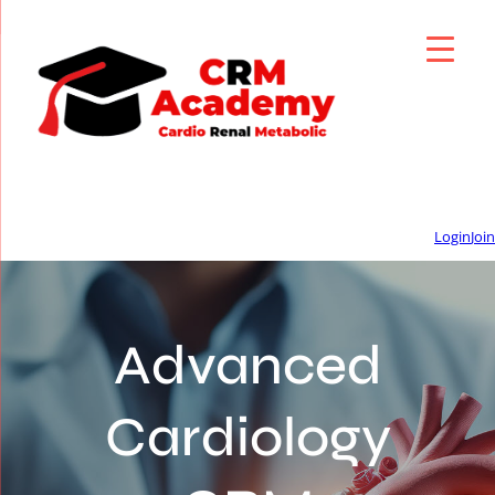
Login
Join
Advanced
Cardiology