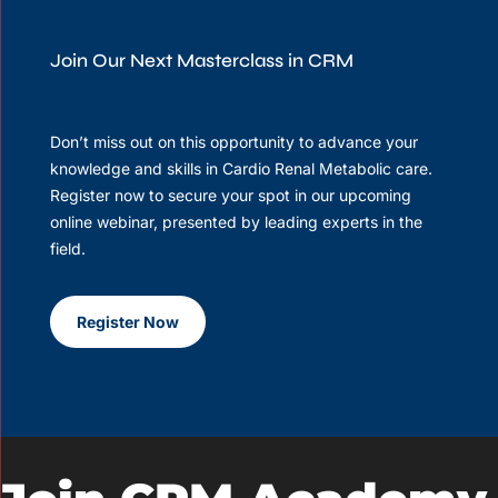
Join Our Next Masterclass in CRM
Don’t miss out on this opportunity to advance your
knowledge and skills in Cardio Renal Metabolic care.
Register now to secure your spot in our upcoming
online webinar, presented by leading experts in the
field.
Register Now