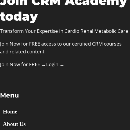
Join CRM Academy
today
Transform Your Expertise in Cardio Renal Metabolic Care
Join Now for FREE access to our certified CRM courses
and related content
Join Now for FREE →
Login
→
Menu
Home
About Us