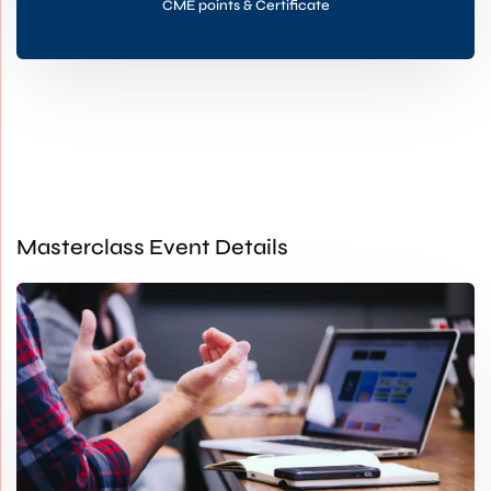
CME points & Certificate
Masterclass Event Details