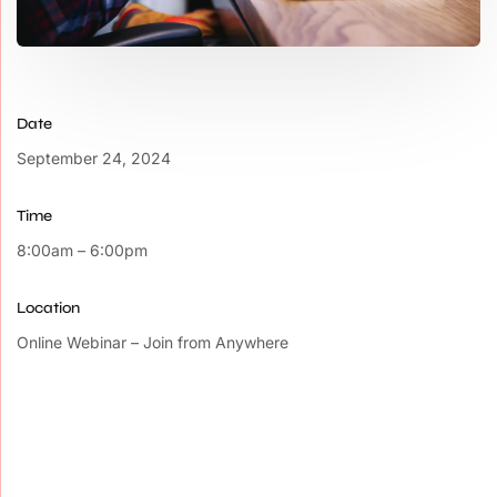
Date
September 24, 2024
Time
8:00am – 6:00pm
Location
Online Webinar – Join from Anywhere