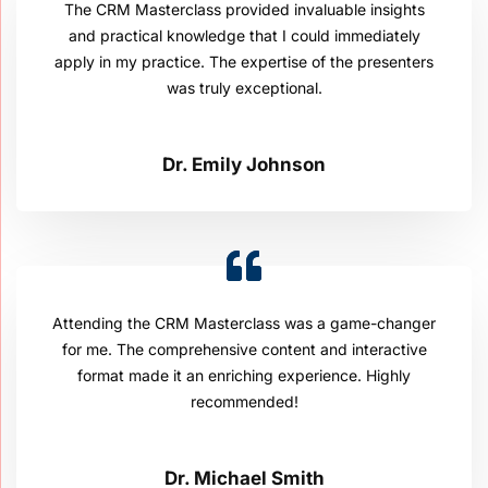
The CRM Masterclass provided invaluable insights
and practical knowledge that I could immediately
apply in my practice. The expertise of the presenters
was truly exceptional.
Dr. Emily Johnson
Attending the CRM Masterclass was a game-changer
for me. The comprehensive content and interactive
format made it an enriching experience. Highly
recommended!
Dr. Michael Smith