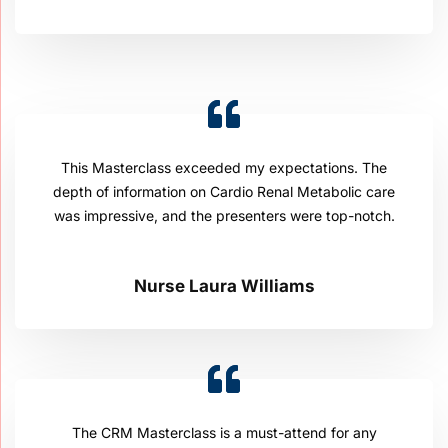
This Masterclass exceeded my expectations. The
depth of information on Cardio Renal Metabolic care
was impressive, and the presenters were top-notch.
Nurse Laura Williams
The CRM Masterclass is a must-attend for any