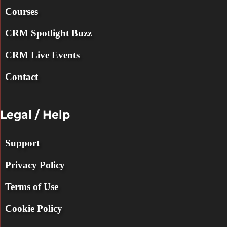
Courses
CRM Spotlight Buzz
CRM Live Events
Contact
Legal / Help
Support
Privacy Policy
Terms of Use
Cookie Policy