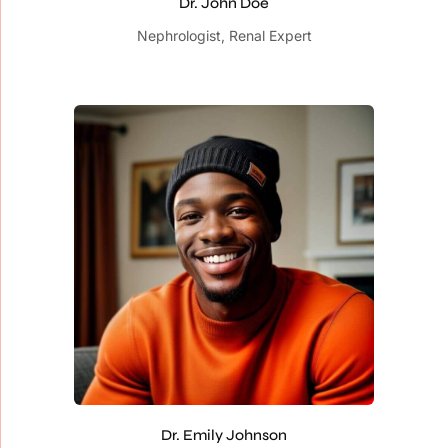
Dr. John Doe
Nephrologist, Renal Expert
Dr. Emily Johnson