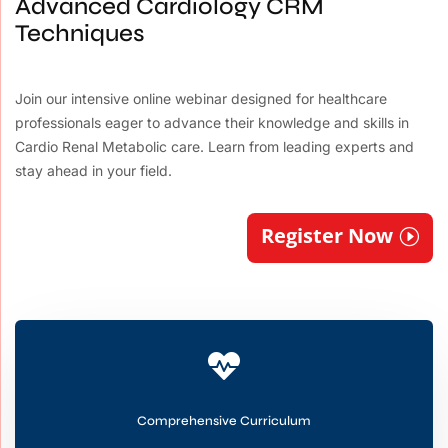
Advanced Cardiology CRM
Techniques
Join our intensive online webinar designed for healthcare
professionals eager to advance their knowledge and skills in
Cardio Renal Metabolic care. Learn from leading experts and
stay ahead in your field.
Register Now

Comprehensive Curriculum