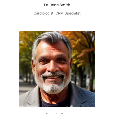
Dr. Jane Smith
Cardiologist, CRM Specialist