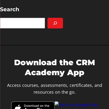
Search
S
e
a
r
c
h
Download the CRM
Academy App
Access courses, assessments, certificates, and
resources on the go.