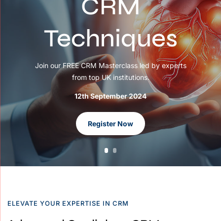
CRM
Techniques
Join our FREE CRM Masterclass led by experts
from top UK institutions.
12th September 2024
Register Now
ELEVATE YOUR EXPERTISE IN CRM