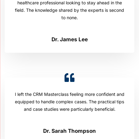
healthcare professional looking to stay ahead in the
field. The knowledge shared by the experts is second
to none.
Dr. James Lee
I left the CRM Masterclass feeling more confident and
equipped to handle complex cases. The practical tips
and case studies were particularly beneficial.
Dr. Sarah Thompson